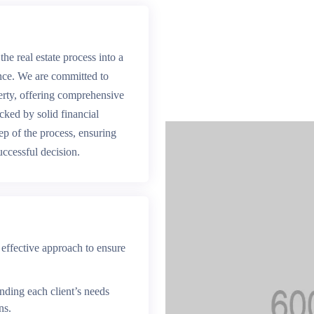
the real estate process into a
nce. We are committed to
perty, offering comprehensive
acked by solid financial
tep of the process, ensuring
uccessful decision.
 effective approach to ensure
ding each client’s needs
ns.