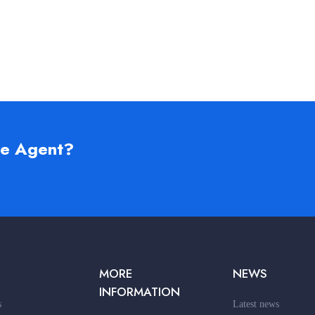
te Agent?
MORE
NEWS
INFORMATION
s
Latest news