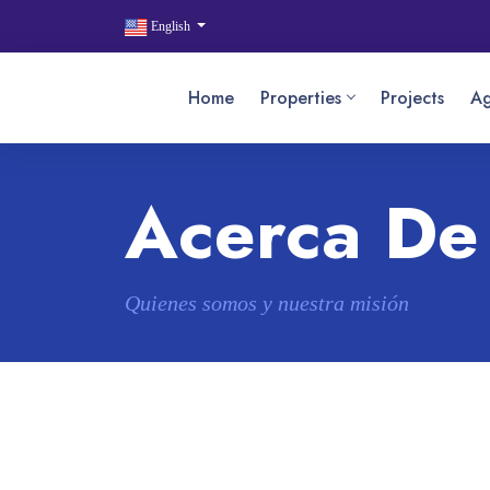
English
Home
Properties
Projects
Ag
Acerca De
Quienes somos y nuestra misión