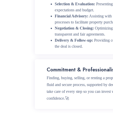
Selection & Evaluation:
Presenting 
expectations and budget.
Financial Advisory:
Assisting with
processes to facilitate property purch
Negotiation & Closing:
Optimizing 
transparent and fair agreements.
Delivery & Follow-up:
Providing co
the deal is closed.
Commitment & Professional
Finding, buying, selling, or renting a pro
fluid and secure process, supported by de
take care of every step so you can invest
confidence.🚀