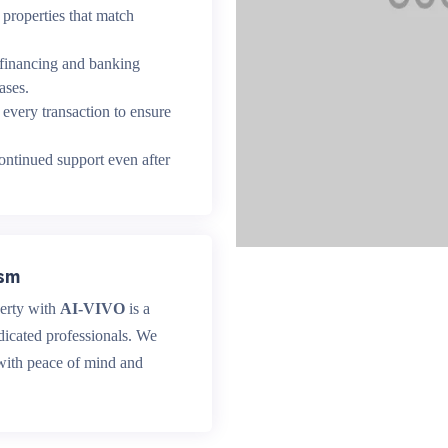
properties that match
 financing and banking
ases.
every transaction to ensure
ntinued support even after
ism
perty with
AI-VIVO
is a
dicated professionals. We
 with peace of mind and