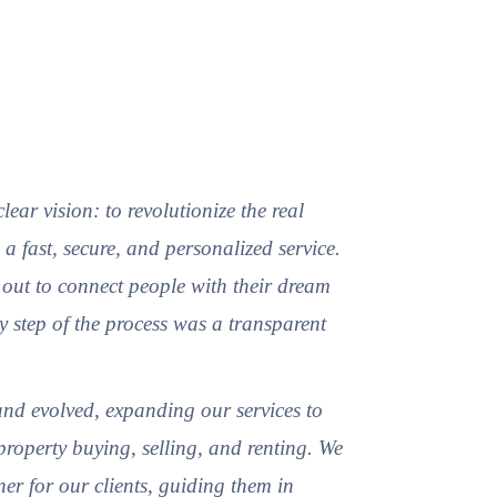
ear vision: to revolutionize the real
 a fast, secure, and personalized service.
out to connect people with their dream
y step of the process was a transparent
nd evolved, expanding our services to
property buying, selling, and renting. We
er for our clients, guiding them in