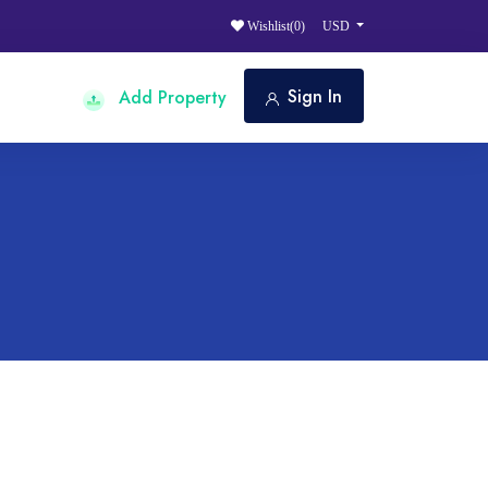
Wishlist(
0
)
USD
Sign In
Add Property