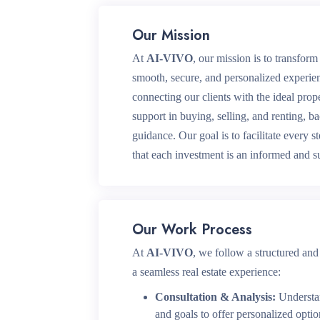
Our Mission
At
AI-VIVO
, our mission is to transform 
smooth, secure, and personalized experie
connecting our clients with the ideal pro
support in buying, selling, and renting, b
guidance. Our goal is to facilitate every s
that each investment is an informed and s
Our Work Process
At
AI-VIVO
, we follow a structured and
a seamless real estate experience:
Consultation & Analysis:
Understan
and goals to offer personalized optio