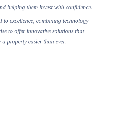
nd helping them invest with confidence.
 to excellence, combining technology
ise to offer innovative solutions that
a property easier than ever.