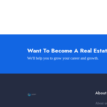
Want To Become A Real Esta
We'll help you to grow your career and growth.
About
About u