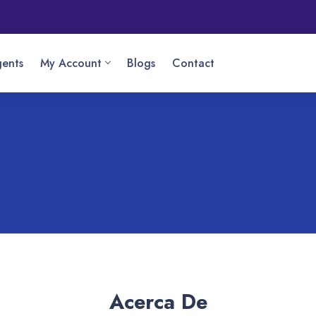
ents
My Account
Blogs
Contact
Acerca De