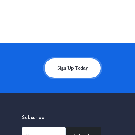
Sign Up Today
Subscribe