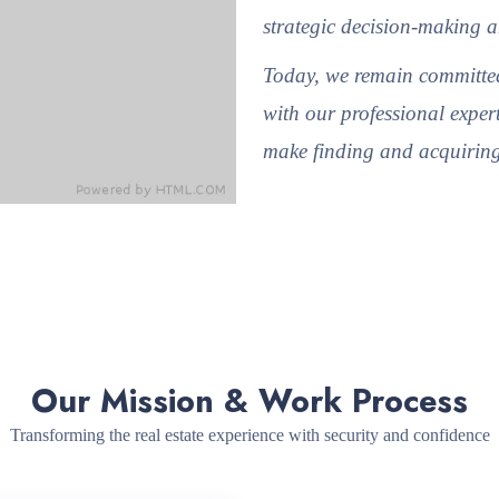
strategic decision-making a
Today, we remain committed
with our professional expert
make finding and acquiring 
Our Mission & Work Process
Transforming the real estate experience with security and confidence