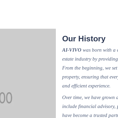
Our History
AI-VIVO
was born with a cl
estate industry by providing
From the beginning, we set 
property, ensuring that ever
and efficient experience.
Over time, we have grown a
include financial advisory, 
have become a trusted partn